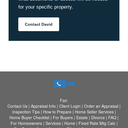
for your specific property.
Contact David
Fax:
Contact Us
|
Appraisal Info
|
Client Login
|
Order an Appraisal
|
Inspection Tips
|
How to Prepare
|
Home Seller Services
|
Home Buyer Checklist
|
For Buyers
|
Estate
|
Divorce
|
FAQ
|
For Homeowners
|
Services
|
Home
|
Fixed Rate Mtg Calc
|