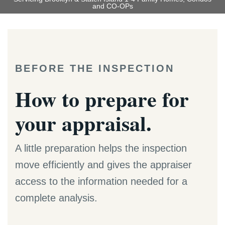
and CO-OPs
BEFORE THE INSPECTION
How to prepare for
your appraisal.
A little preparation helps the inspection
move efficiently and gives the appraiser
access to the information needed for a
complete analysis.