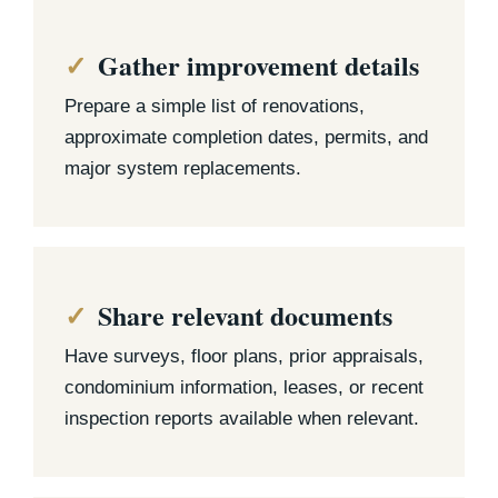
Gather improvement details
Prepare a simple list of renovations,
approximate completion dates, permits, and
major system replacements.
Share relevant documents
Have surveys, floor plans, prior appraisals,
condominium information, leases, or recent
inspection reports available when relevant.