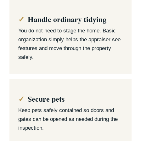
Handle ordinary tidying
You do not need to stage the home. Basic
organization simply helps the appraiser see
features and move through the property
safely.
Secure pets
Keep pets safely contained so doors and
gates can be opened as needed during the
inspection.