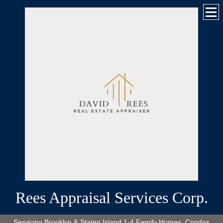
Rees Appraisal Services Corp.
Servicing Brooklyn & Staten Island 1-4 Family Homes, Condos