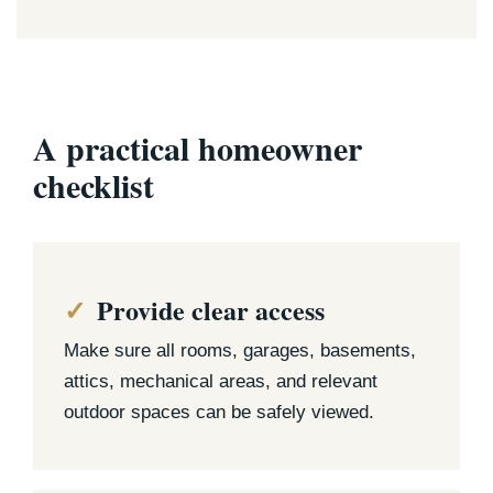
A practical homeowner
checklist
Provide clear access
Make sure all rooms, garages, basements,
attics, mechanical areas, and relevant
outdoor spaces can be safely viewed.