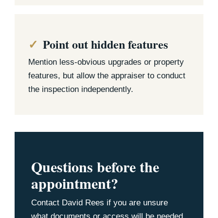
Point out hidden features
Mention less-obvious upgrades or property
features, but allow the appraiser to conduct
the inspection independently.
Questions before the
appointment?
Contact David Rees if you are unsure
what documents or access will be needed